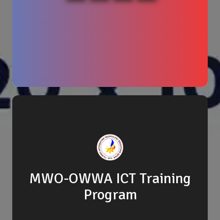
MWO-OWWA ICT Training
Program