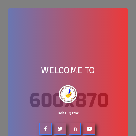
WELCOME TO
Doha, Qatar